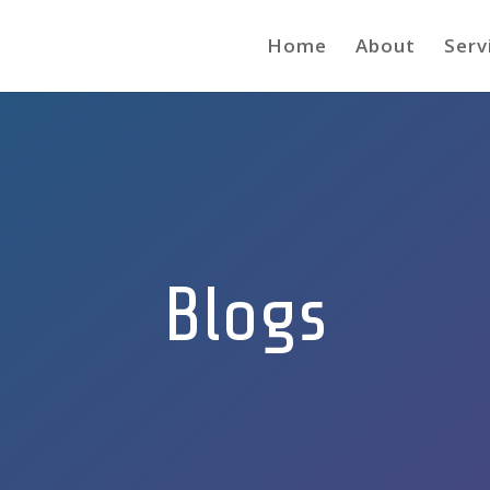
Home
About
Serv
Blogs