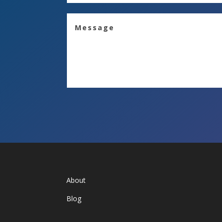
About
Blog