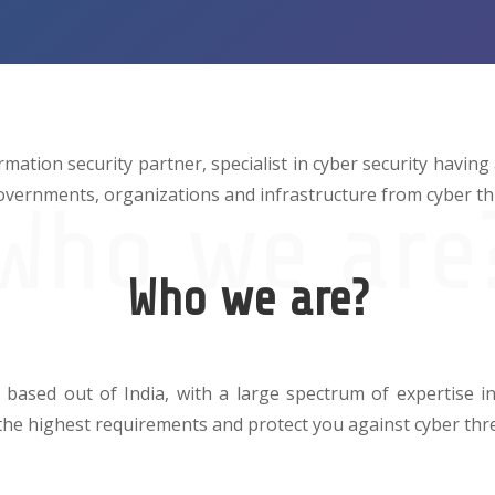
rmation security partner, specialist in cyber security having
overnments, organizations and infrastructure from cyber th
Who we are
Who we are?
 based out of India, with a large spectrum of expertise in 
 the highest requirements and protect you against cyber thr