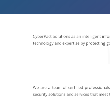
CyberPact Solutions as an intelligent info
technology and expertise by protecting g
We are a team of certified professionals
security solutions and services that meet