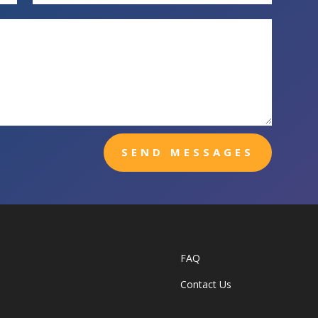
SEND MESSAGES
FAQ
Contact Us