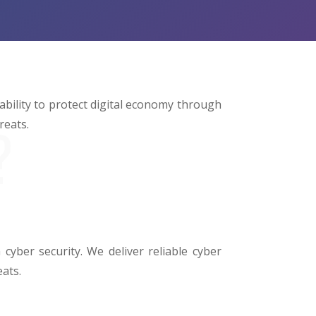
 ability to protect digital economy through
reats.
?
cyber security. We deliver reliable cyber
eats.