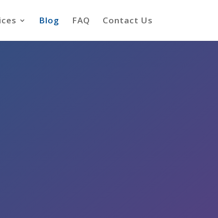
ices
Blog
FAQ
Contact Us