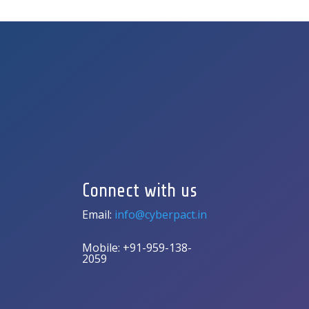
Connect with us
Email:
info@cyberpact.in
Mobile: +91-959-138-
2059