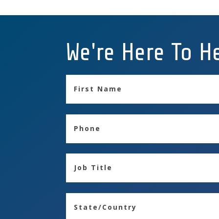
We're Here To H