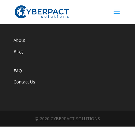
About
Blog
FAQ
Contact Us
@ 2020 CYBERPACT SOLUTIONS